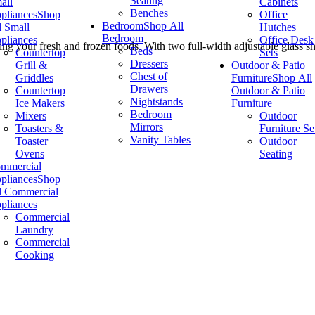
Seating
all
Cabinets
Benches
pliances
Shop
Office
Bedroom
Shop All
l Small
Hutches
Bedroom
pliances
Office Desk
ng your fresh and frozen foods. With two full-width adjustable glass she
Beds
Countertop
Sets
Dressers
Grill &
Outdoor & Patio
Chest of
Griddles
Furniture
Shop All
Drawers
Countertop
Outdoor & Patio
Nightstands
Ice Makers
Furniture
Bedroom
Mixers
Outdoor
Mirrors
Toasters &
Furniture Se
Vanity Tables
Toaster
Outdoor
Ovens
Seating
mmercial
pliances
Shop
l Commercial
pliances
Commercial
Laundry
Commercial
Cooking