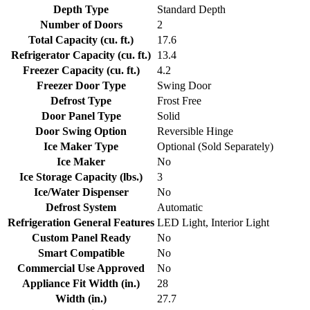
Depth Type
Standard Depth
Number of Doors
2
Total Capacity (cu. ft.)
17.6
Refrigerator Capacity (cu. ft.)
13.4
Freezer Capacity (cu. ft.)
4.2
Freezer Door Type
Swing Door
Defrost Type
Frost Free
Door Panel Type
Solid
Door Swing Option
Reversible Hinge
Ice Maker Type
Optional (Sold Separately)
Ice Maker
No
Ice Storage Capacity (lbs.)
3
Ice/Water Dispenser
No
Defrost System
Automatic
Refrigeration General Features
LED Light, Interior Light
Custom Panel Ready
No
Smart Compatible
No
Commercial Use Approved
No
Appliance Fit Width (in.)
28
Width (in.)
27.7