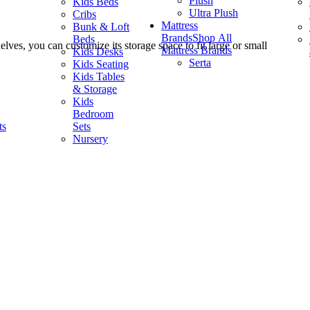
Plush
Kids Beds
Ultra Plush
Cribs
Mattress
Bunk & Loft
Brands
Shop All
Beds
lves, you can customize its storage space to fit large or small
Mattress Brands
Kids Desks
Serta
Kids Seating
Kids Tables
& Storage
Kids
Bedroom
ts
Sets
Nursery