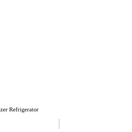
zer Refrigerator