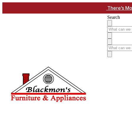
There’s Mo
Search