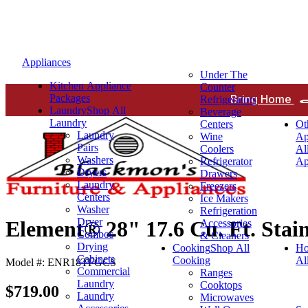
Appliances
Under The
Kitchen Appliance
Counter
Packages
Bring Home
Refrigerators
Laundry
Shop All
Beverage
Laundry
Centers
Ot
Laundry
Wine
Ap
Pairs
Coolers
Al
Washers
Refrigerator
Ap
Dryers
Drawers
Laundry
Freezers
Centers
Ice Makers
Washer
Refrigeration
Dryer
Element® 28" 17.6 Cu. Ft. Stain
Accessories
Combos
& Cleaners
Drying
Cooking
Shop All
Ho
Cabinets
Cooking
Al
Model #: ENR18TFGCS
Commercial
Ranges
Laundry
Cooktops
$719.00
Laundry
Microwaves