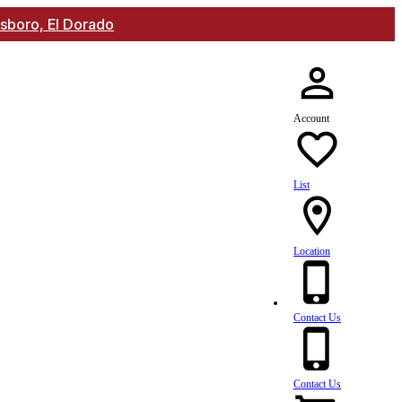
lsboro, El Dorado
Account
List
Location
Contact Us
Contact Us