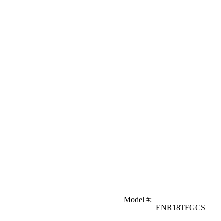
Model #
:
ENR18TFGCS