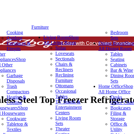
Furniture
Cooking
Bedroom
Living Room
Shop
Outdoor
Sets
All Living Room
Today with Convenient Financing
Fireplaces &
Dining Room
Sho
Sofas
Firepits
All Dining Room
Loveseats
her
Tables
Sectionals
pliances
Shop
Seating
Chairs &
l Other
Cabinets
Recliners
pliances
Bar & Wine
Reclining
Garbage
Dining Ro
Furniture
Disposals
Sets
Ottomans
Trash
Home Office
Shop
Occasional
Compactors
All Home Office
Tables
less Steel Top Freezer Refrigerat
Heating &
Desks
TV Stands &
Cooling
Office Chair
Entertainment
usewares
Shop
Bookcases
Centers
l Housewares
Filing &
Living Room
Cookware
Storage
Sets
Tabletop &
Office &
Theater
Textiles
Utility