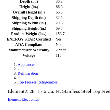
Depth (in.)
30.8
Height (in.)
66.3
Overall Height (in.)
66.3
Shipping Depth (in.)
32.5
Shipping Width (in.)
29.3
Shipping Height (in.)
69.7
Product Weight (lbs.)
158.7
ENERGY STAR Certified
Yes
ADA Compliant
No
Manufacturer Warranty
2 Year
Voltage
115
Appliances
›
Refrigeration
›
Top Freezer Refrigerators
Element® 28" 17.6 Cu. Ft. Stainless Steel Top Free
Element Electronics