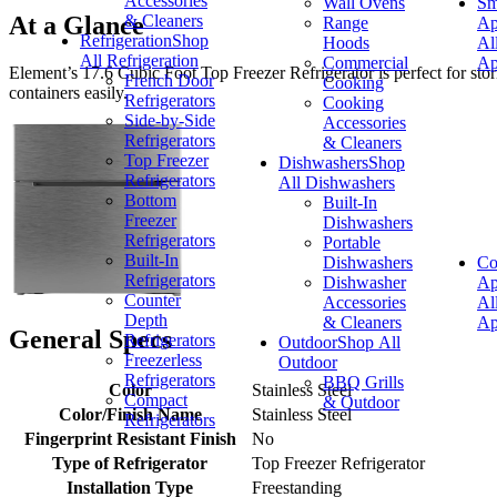
Accessories
Wall Ovens
Sm
& Cleaners
At a Glance
Range
Ap
Refrigeration
Shop
Hoods
Al
All Refrigeration
Commercial
Ap
Element’s 17.6 Cubic Foot Top Freezer Refrigerator is perfect for stori
French Door
Cooking
containers easily.
Refrigerators
Cooking
Side-by-Side
Accessories
Refrigerators
& Cleaners
Top Freezer
Dishwashers
Shop
Refrigerators
All Dishwashers
Bottom
Built-In
Freezer
Dishwashers
Refrigerators
Portable
Built-In
Dishwashers
Co
Refrigerators
Dishwasher
Ap
Counter
Accessories
Al
Depth
& Cleaners
Ap
General Specs
Refrigerators
Outdoor
Shop All
Freezerless
Outdoor
Refrigerators
BBQ Grills
Color
Stainless Steel
Compact
& Outdoor
Color/Finish Name
Stainless Steel
Refrigerators
Fingerprint Resistant Finish
No
Type of Refrigerator
Top Freezer Refrigerator
Installation Type
Freestanding