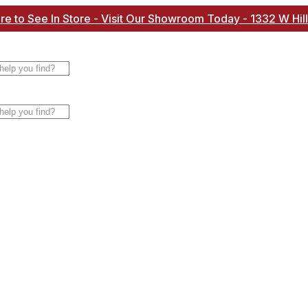
re to See In Store
-
Visit Our Showroom Today
-
1332 W Hil