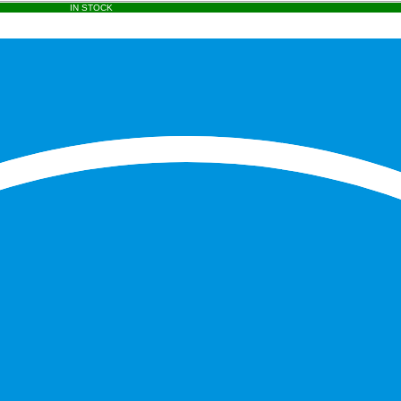
IN STOCK