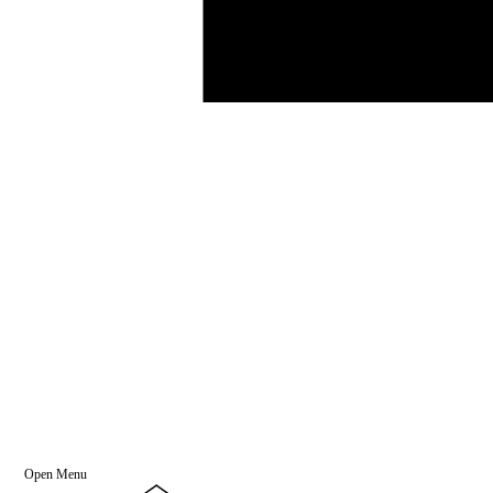
Open Menu