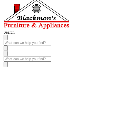
Search