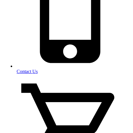
Contact Us