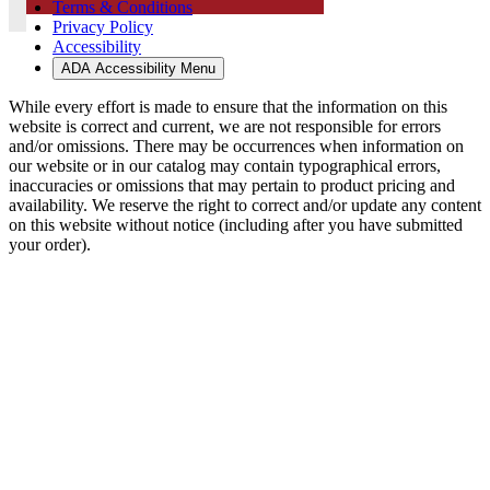
Terms & Conditions
Privacy Policy
Accessibility
ADA Accessibility Menu
While every effort is made to ensure that the information on this
website is correct and current, we are not responsible for errors
and/or omissions. There may be occurrences when information on
our website or in our catalog may contain typographical errors,
inaccuracies or omissions that may pertain to product pricing and
availability. We reserve the right to correct and/or update any content
on this website without notice (including after you have submitted
your order).