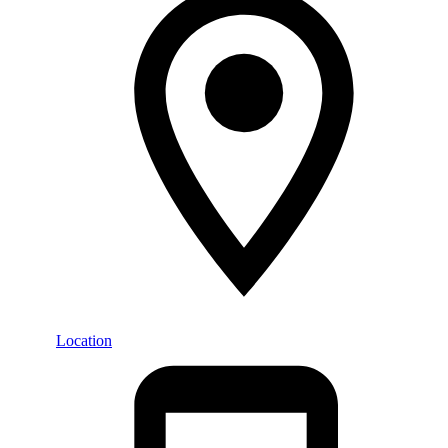
Location