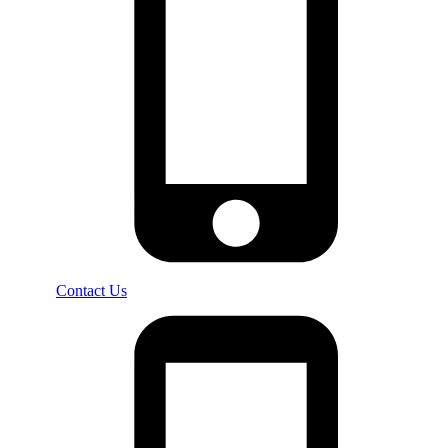
Contact Us