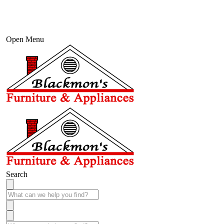
Open Menu
Search