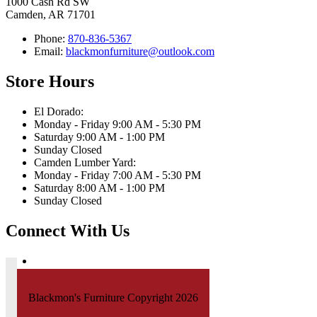
1000 Cash Rd SW
Camden, AR 71701
Phone:
870-836-5367
Email:
blackmonfurniture@outlook.com
Store Hours
El Dorado:
Monday - Friday 9:00 AM - 5:30 PM
Saturday 9:00 AM - 1:00 PM
Sunday Closed
Camden Lumber Yard:
Monday - Friday 7:00 AM - 5:30 PM
Saturday 8:00 AM - 1:00 PM
Sunday Closed
Connect With Us
Blackmon's Furniture Copyright 2026