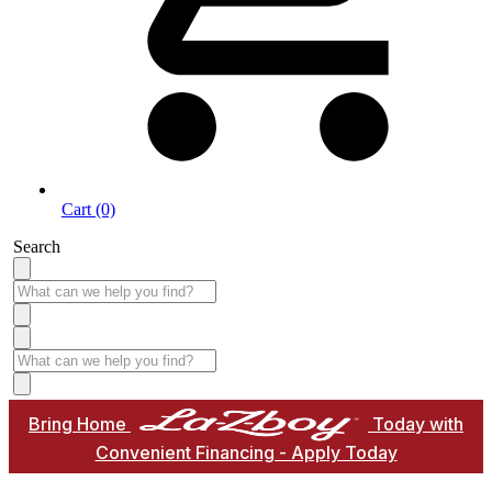
Cart (0)
Search
Bring Home
Today with
Convenient Financing - Apply Today