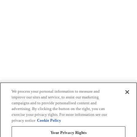
We process your personal information to measure and
improve our sites and service, to assist our marketing
campaigns and to provide personalised content and
advertising. By clicking the button on the right, you can
exercise your privacy rights. For more information see our
privacy notice
Cookie Policy
Your Privacy Rights