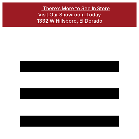
There’s More to See In Store
Visit Our Showroom Today
1332 W Hillsboro, El Dorado