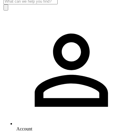
Account