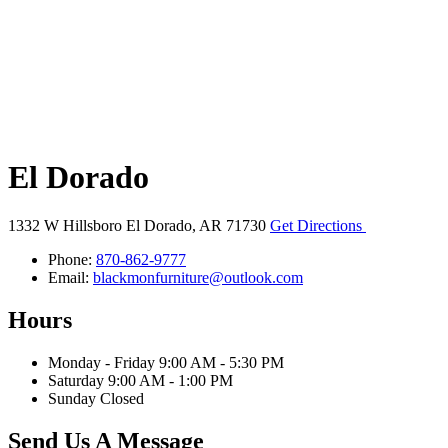
El Dorado
1332 W Hillsboro
El Dorado, AR 71730
Get Directions
Phone:
870-862-9777
Email:
blackmonfurniture@outlook.com
Hours
Monday - Friday 9:00 AM - 5:30 PM
Saturday 9:00 AM - 1:00 PM
Sunday Closed
Send Us A Message