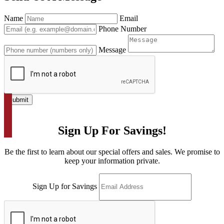
Name
Email
Phone Number
Message
Submit
Sign Up For Savings!
Be the first to learn about our special offers and sales. We promise to
keep your information private.
Sign Up for Savings