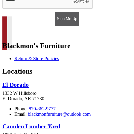
Sign Me Up
Blackmon's Furniture
Return & Store Policies
Locations
El Dorado
1332 W Hillsboro
El Dorado, AR 71730
Phone:
870-862-9777
Email:
blackmonfurniture@outlook.com
Camden Lumber Yard