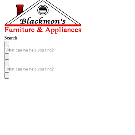
Search