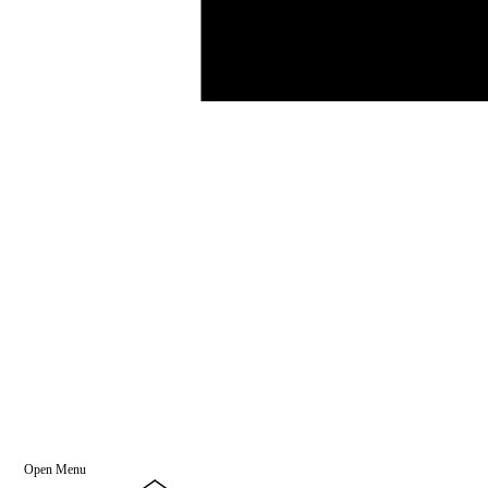
Open Menu