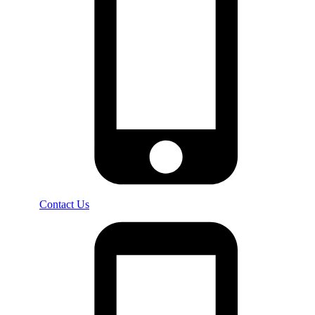
Contact Us