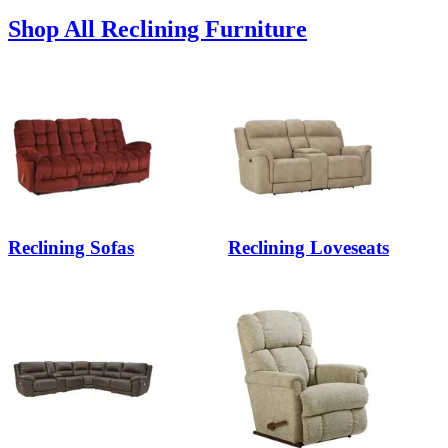
Shop All Reclining Furniture
Reclining Sofas
Reclining Loveseats