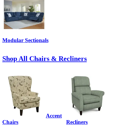
Modular Sectionals
Shop All Chairs & Recliners
Accent
Chairs
Recliners