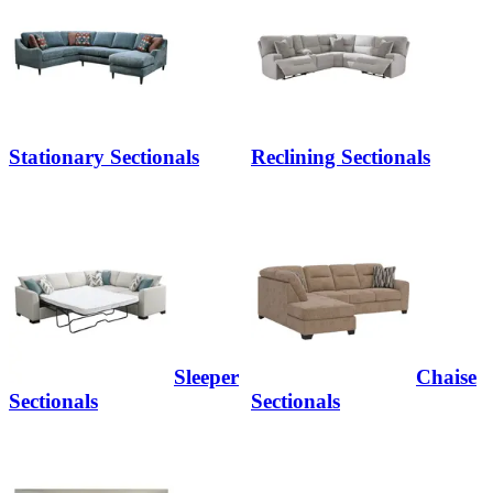
Stationary Sectionals
Reclining Sectionals
Sleeper
Chaise
Sectionals
Sectionals