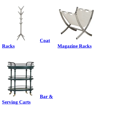
Coat
Racks
Magazine Racks
Bar &
Serving Carts