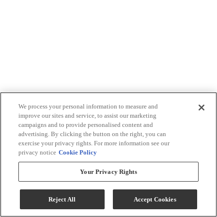
We process your personal information to measure and
improve our sites and service, to assist our marketing
campaigns and to provide personalised content and
advertising. By clicking the button on the right, you can
exercise your privacy rights. For more information see our
privacy notice
Cookie Policy
Your Privacy Rights
Reject All
Accept Cookies