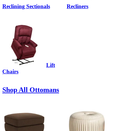
Reclining Sectionals
Recliners
Lift
Chairs
Shop All Ottomans