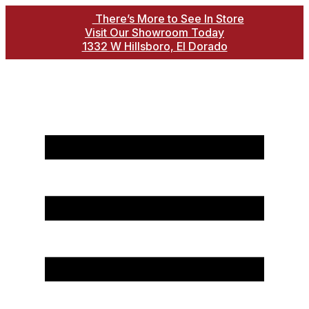
There’s More to See In Store
Visit Our Showroom Today
1332 W Hillsboro, El Dorado