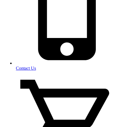
Contact Us