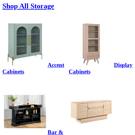
Shop All Storage
Accent
Display
Cabinets
Cabinets
Bar &