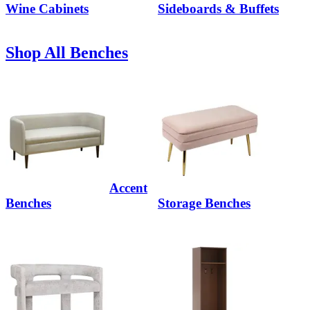
Wine Cabinets
Sideboards & Buffets
Shop All Benches
Accent
Benches
Storage Benches