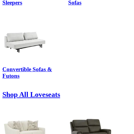
Sleepers
Sofas
Convertible Sofas &
Futons
Shop All Loveseats