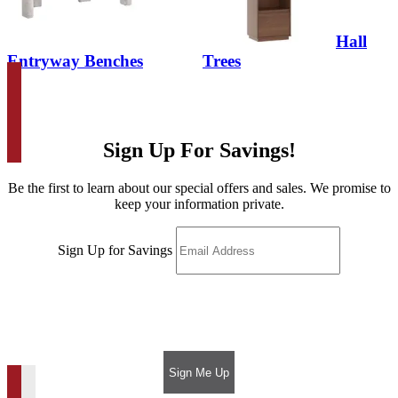
Hall
Entryway Benches
Trees
Sign Up For Savings!
Be the first to learn about our special offers and sales. We promise to
keep your information private.
Sign Up for Savings
Sign Me Up