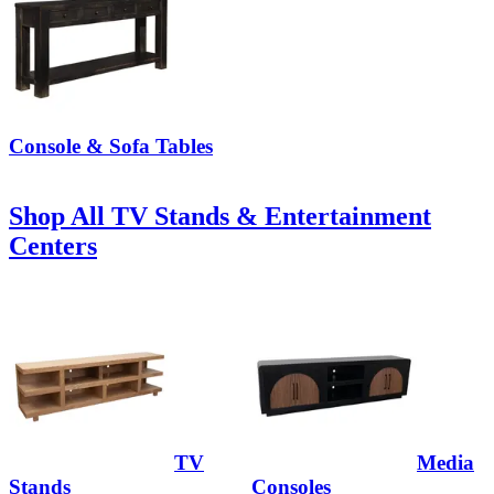
Console & Sofa Tables
Shop All TV Stands & Entertainment
Centers
TV
Media
Stands
Consoles