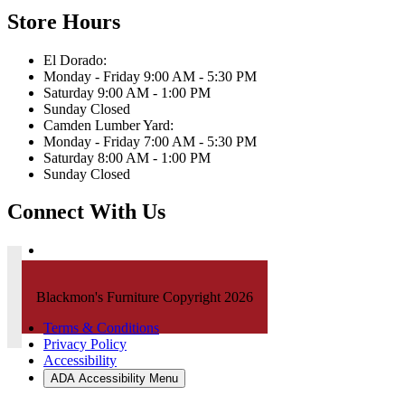
Store Hours
El Dorado:
Monday - Friday 9:00 AM - 5:30 PM
Saturday 9:00 AM - 1:00 PM
Sunday Closed
Camden Lumber Yard:
Monday - Friday 7:00 AM - 5:30 PM
Saturday 8:00 AM - 1:00 PM
Sunday Closed
Connect With Us
Blackmon's Furniture Copyright 2026
Terms & Conditions
Privacy Policy
Accessibility
ADA Accessibility Menu