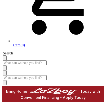
Cart (0)
Search
Bring Home
Today with
Convenient Financing - Apply Today