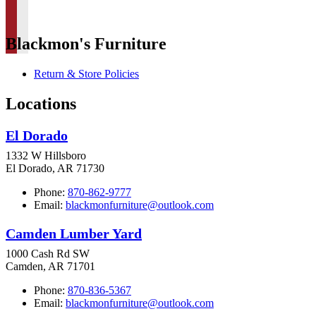
Blackmon's Furniture
Return & Store Policies
Locations
El Dorado
1332 W Hillsboro
El Dorado, AR 71730
Phone:
870-862-9777
Email:
blackmonfurniture@outlook.com
Camden Lumber Yard
1000 Cash Rd SW
Camden, AR 71701
Phone:
870-836-5367
Email:
blackmonfurniture@outlook.com