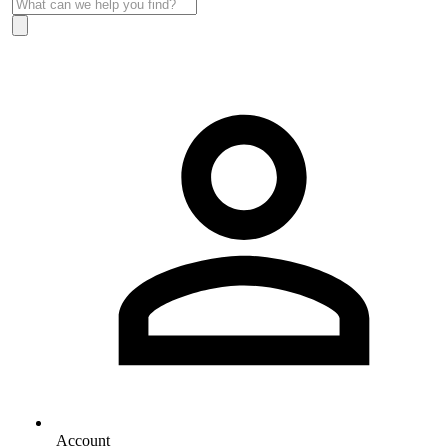
Account