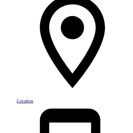
Location