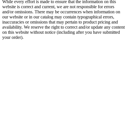
While every effort is made to ensure that the information on this
website is correct and current, we are not responsible for errors
and/or omissions. There may be occurrences when information on
our website or in our catalog may contain typographical errors,
inaccuracies or omissions that may pertain to product pricing and
availability. We reserve the right to correct and/or update any content
on this website without notice (including after you have submitted
your order).