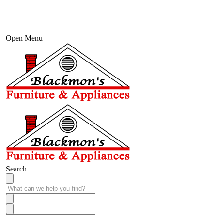
Open Menu
Search