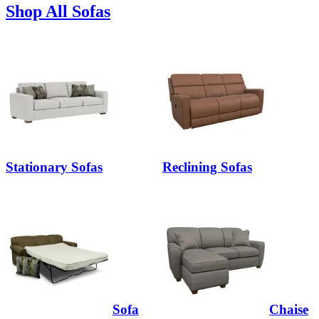
Shop All Sofas
Stationary Sofas
Reclining Sofas
Sofa
Chaise