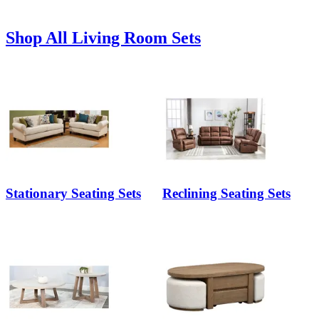
Shop All Living Room Sets
Stationary Seating Sets
Reclining Seating Sets