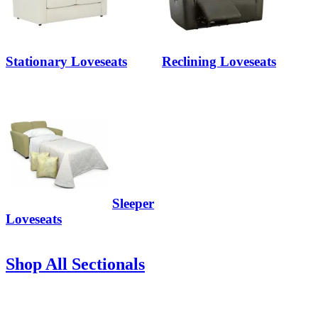
Stationary Loveseats
Reclining Loveseats
Sleeper
Loveseats
Shop All Sectionals