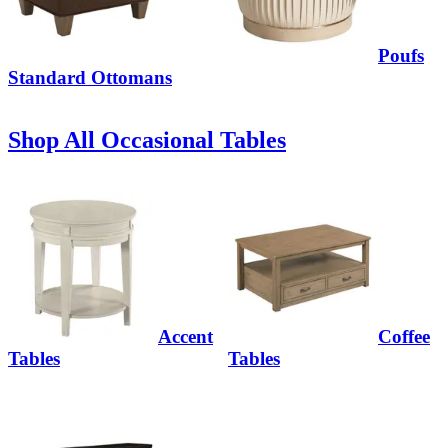
Poufs
Standard Ottomans
Shop All Occasional Tables
Accent
Coffee
Tables
Tables