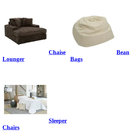
Chaise
Bean
Lounger
Bags
Sleeper
Chairs