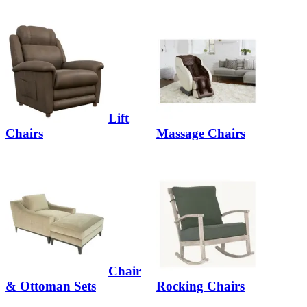
Lift
Chairs
Massage Chairs
Chair
& Ottoman Sets
Rocking Chairs