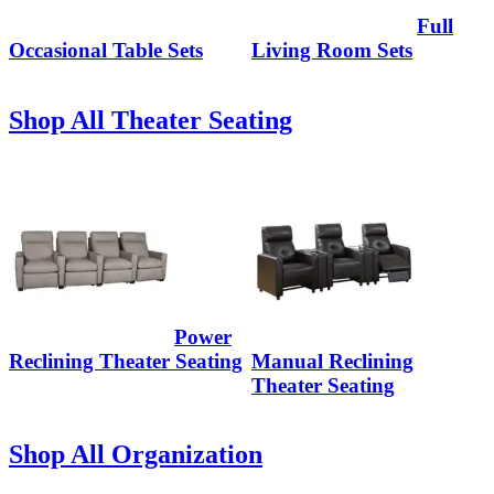
Full
Occasional Table Sets
Living Room Sets
Shop All Theater Seating
Power
Reclining Theater Seating
Manual Reclining
Theater Seating
Shop All Organization