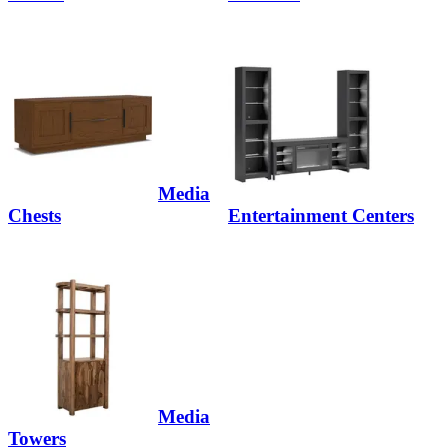
Media
Chests
Entertainment Centers
Media
Towers