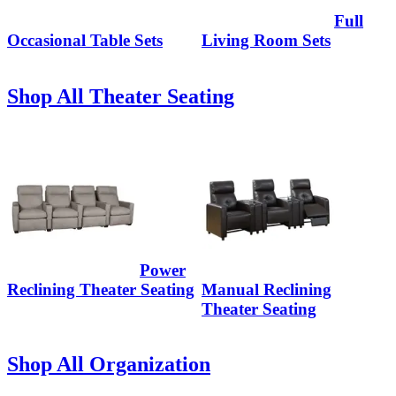
Full
Occasional Table Sets
Living Room Sets
Shop All Theater Seating
Power
Reclining Theater Seating
Manual Reclining
Theater Seating
Shop All Organization