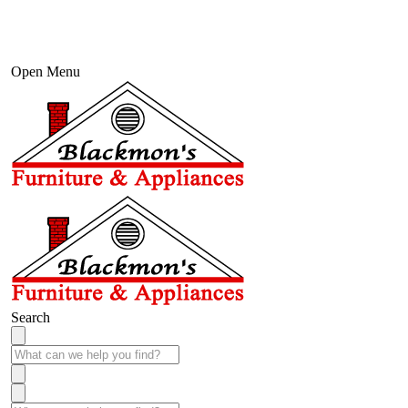
Open Menu
Search