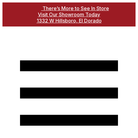
There’s More to See In Store
Visit Our Showroom Today
1332 W Hillsboro, El Dorado