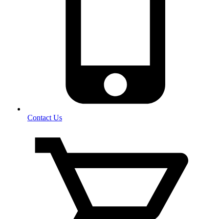
Contact Us