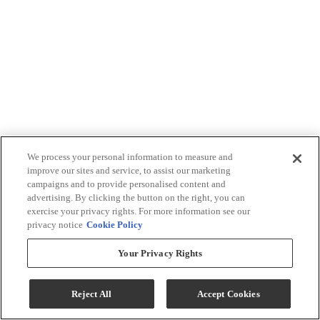
We process your personal information to measure and
improve our sites and service, to assist our marketing
campaigns and to provide personalised content and
advertising. By clicking the button on the right, you can
exercise your privacy rights. For more information see our
privacy notice
Cookie Policy
Your Privacy Rights
Reject All
Accept Cookies