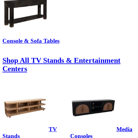
Console & Sofa Tables
Shop All TV Stands & Entertainment
Centers
TV
Media
Stands
Consoles