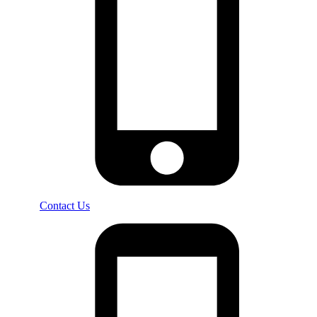
Contact Us