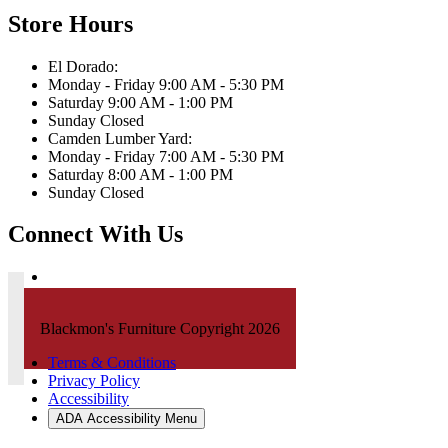
Store Hours
El Dorado:
Monday - Friday 9:00 AM - 5:30 PM
Saturday 9:00 AM - 1:00 PM
Sunday Closed
Camden Lumber Yard:
Monday - Friday 7:00 AM - 5:30 PM
Saturday 8:00 AM - 1:00 PM
Sunday Closed
Connect With Us
Blackmon's Furniture Copyright 2026
Terms & Conditions
Privacy Policy
Accessibility
ADA Accessibility Menu