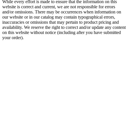
While every effort is made to ensure that the information on this
website is correct and current, we are not responsible for errors
and/or omissions. There may be occurrences when information on
our website or in our catalog may contain typographical errors,
inaccuracies or omissions that may pertain to product pricing and
availability. We reserve the right to correct and/or update any content
on this website without notice (including after you have submitted
your order).