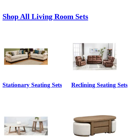
Shop All Living Room Sets
Stationary Seating Sets
Reclining Seating Sets