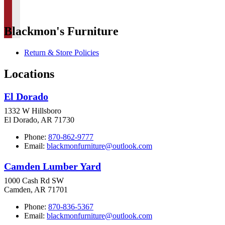
Blackmon's Furniture
Return & Store Policies
Locations
El Dorado
1332 W Hillsboro
El Dorado, AR 71730
Phone:
870-862-9777
Email:
blackmonfurniture@outlook.com
Camden Lumber Yard
1000 Cash Rd SW
Camden, AR 71701
Phone:
870-836-5367
Email:
blackmonfurniture@outlook.com