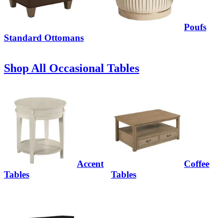
Poufs
Standard Ottomans
Shop All Occasional Tables
Accent
Coffee
Tables
Tables