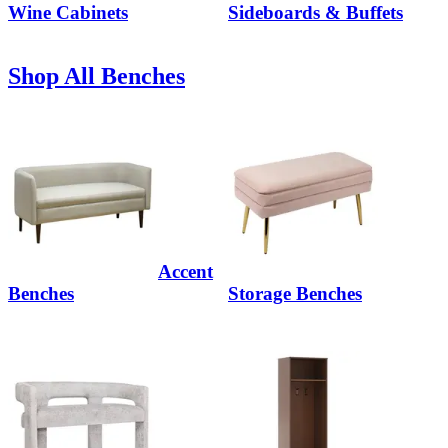
Wine Cabinets
Sideboards & Buffets
Shop All Benches
Accent
Benches
Storage Benches