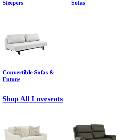
Sleepers
Sofas
Convertible Sofas &
Futons
Shop All Loveseats