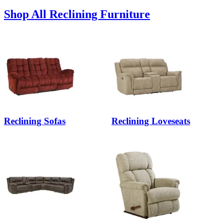
Shop All Reclining Furniture
Reclining Sofas
Reclining Loveseats