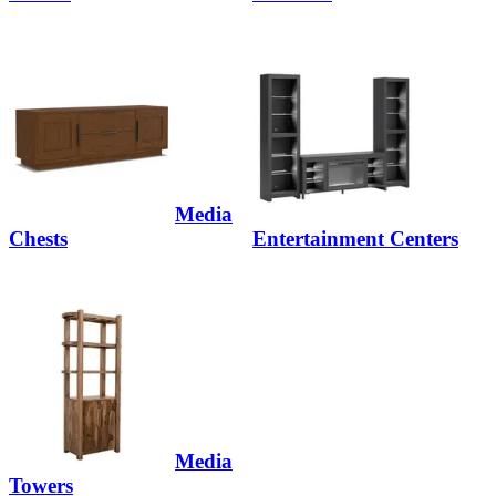
Media
Chests
Entertainment Centers
Media
Towers