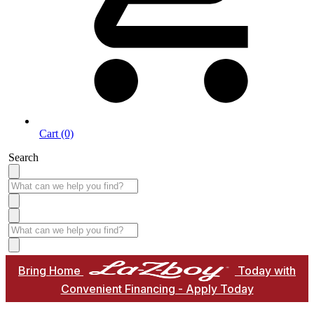
Cart (0)
Search
Bring Home
Today with
Convenient Financing - Apply Today