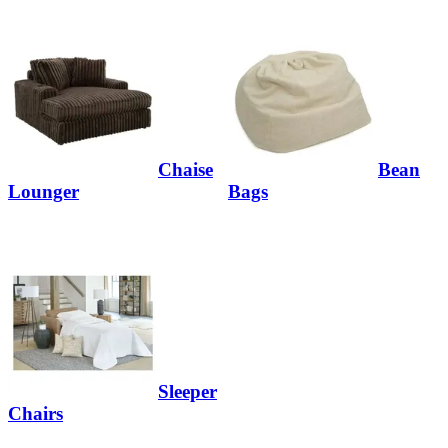
Chaise
Bean
Lounger
Bags
Sleeper
Chairs