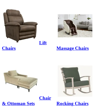
Lift
Chairs
Massage Chairs
Chair
& Ottoman Sets
Rocking Chairs