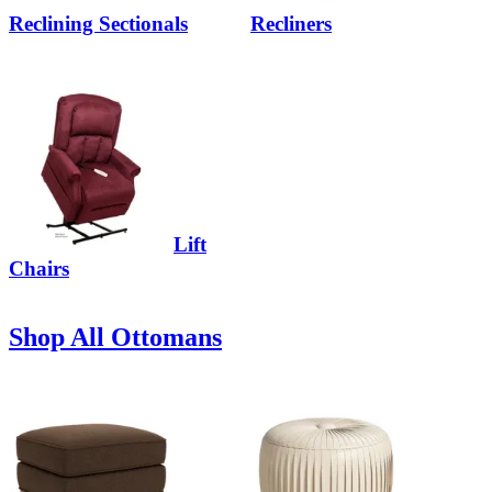
Reclining Sectionals
Recliners
Lift
Chairs
Shop All Ottomans