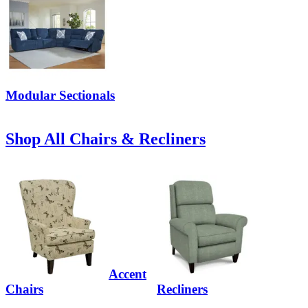
Modular Sectionals
Shop All Chairs & Recliners
Accent
Chairs
Recliners