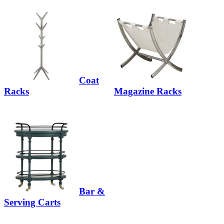
Coat
Racks
Magazine Racks
Bar &
Serving Carts