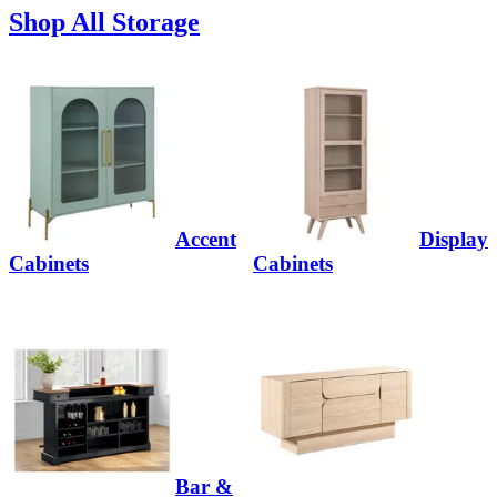
Shop All Storage
Accent
Display
Cabinets
Cabinets
Bar &