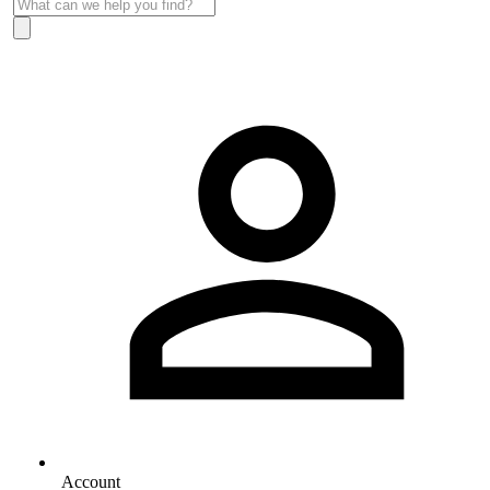
Account