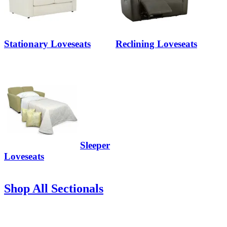
Stationary Loveseats
Reclining Loveseats
Sleeper
Loveseats
Shop All Sectionals