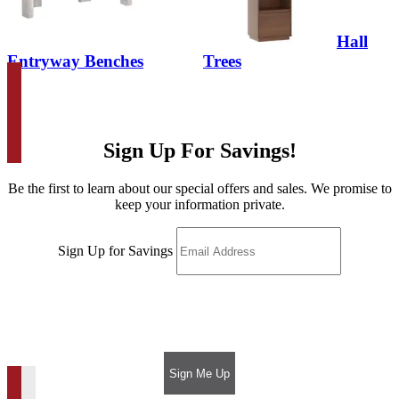
Hall
Entryway Benches
Trees
Sign Up For Savings!
Be the first to learn about our special offers and sales. We promise to
keep your information private.
Sign Up for Savings
Sign Me Up