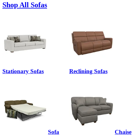
Shop All Sofas
Stationary Sofas
Reclining Sofas
Sofa
Chaise