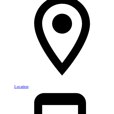
Location