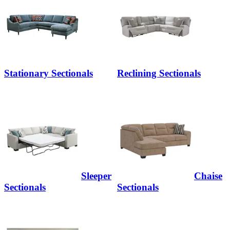
Stationary Sectionals
Reclining Sectionals
Sleeper
Chaise
Sectionals
Sectionals