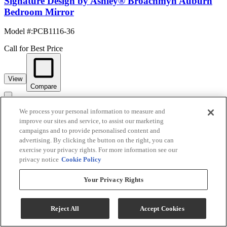
Signature Design by Ashley® Broachmyn Auburn
Bedroom Mirror
Model #
:
PCB1116-36
Call for Best Price
View
Compare
We process your personal information to measure and
improve our sites and service, to assist our marketing
campaigns and to provide personalised content and
advertising. By clicking the button on the right, you can
exercise your privacy rights. For more information see our
privacy notice
Cookie Policy
Your Privacy Rights
Signature Design by Ashley® Bronyan Dark Gray
Reject All
Accept Cookies
Bedroom Mirror