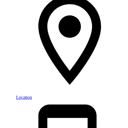
Location