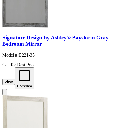
Signature Design by Ashley® Baystorm Gray
Bedroom Mirror
Model #
:
B221-35
Call for Best Price
View
Compare