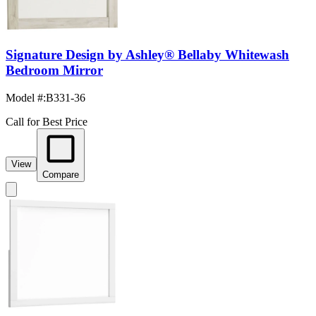
Signature Design by Ashley® Bellaby Whitewash
Bedroom Mirror
Model #
:
B331-36
Call for Best Price
View
Compare