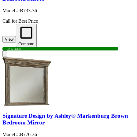
Model #
:
B733-36
Call for Best Price
View
Compare
IN STOCK
Signature Design by Ashley® Markenburg Brown
Bedroom Mirror
Model #
:
B770-36