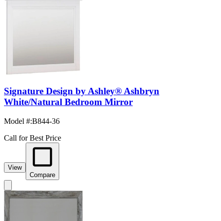
Signature Design by Ashley® Ashbryn
White/Natural Bedroom Mirror
Model #
:
B844-36
Call for Best Price
View
Compare