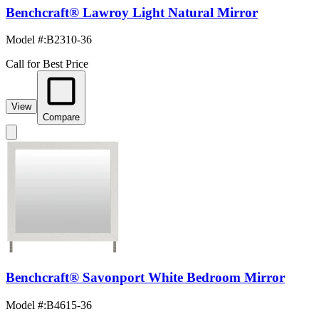
Benchcraft® Lawroy Light Natural Mirror
Model #
:
B2310-36
Call for Best Price
View
Compare
Benchcraft® Savonport White Bedroom Mirror
Model #
:
B4615-36