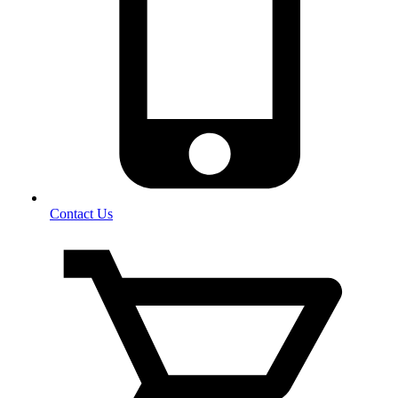
Contact Us