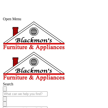
Open Menu
Search