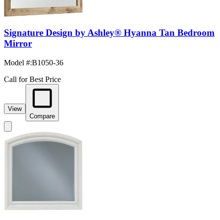
Signature Design by Ashley® Hyanna Tan Bedroom
Mirror
Model #
:
B1050-36
Call for Best Price
View
Compare