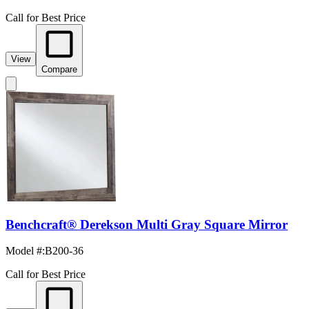
Call for Best Price
View
Compare
Benchcraft® Derekson Multi Gray Square Mirror
Model #
:
B200-36
Call for Best Price