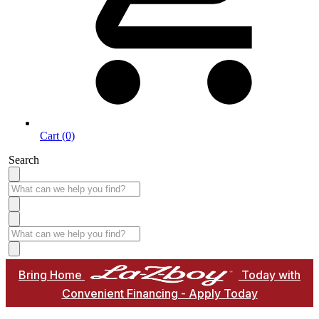
Cart (0)
Search
Bring Home
Today with
Convenient Financing - Apply Today