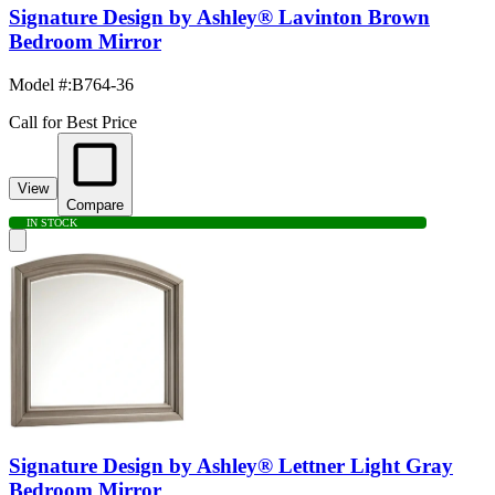
Signature Design by Ashley® Lavinton Brown
Bedroom Mirror
Model #
:
B764-36
Call for Best Price
View
Compare
IN STOCK
Signature Design by Ashley® Lettner Light Gray
Bedroom Mirror