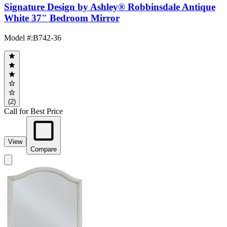
Signature Design by Ashley® Robbinsdale Antique
White 37" Bedroom Mirror
Model #
:
B742-36
(2)
Call for Best Price
View
Compare