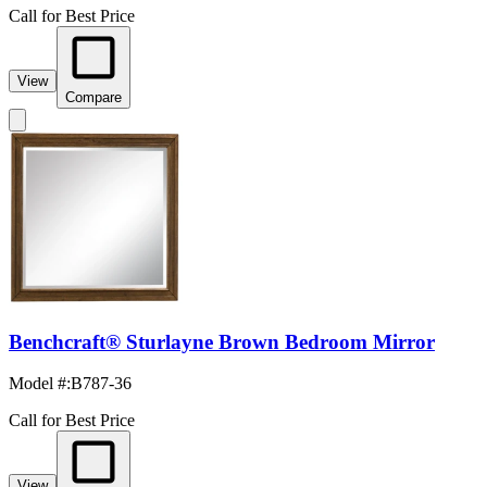
Call for Best Price
View
Compare
Benchcraft® Sturlayne Brown Bedroom Mirror
Model #
:
B787-36
Call for Best Price
View