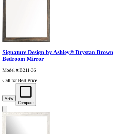
Signature Design by Ashley® Drystan Brown
Bedroom Mirror
Model #
:
B211-36
Call for Best Price
View
Compare