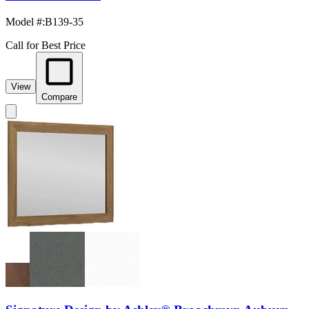
Model #
:
B139-35
Call for Best Price
View
Compare