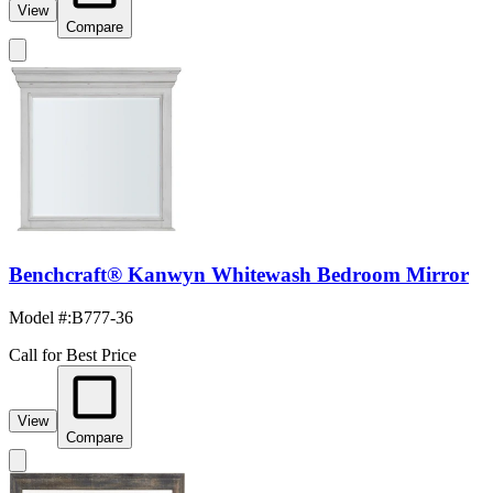
View
Compare
Benchcraft® Kanwyn Whitewash Bedroom Mirror
Model #
:
B777-36
Call for Best Price
View
Compare