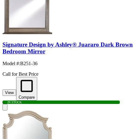
Signature Design by Ashley® Juararo Dark Brown
Bedroom Mirror
Model #
:
B251-36
Call for Best Price
View
Compare
IN STOCK