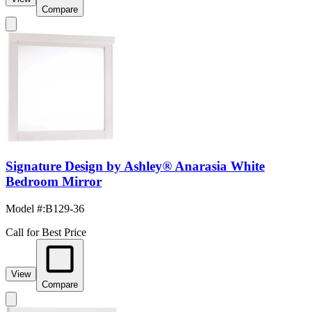
Compare
Signature Design by Ashley® Anarasia White
Bedroom Mirror
Model #
:
B129-36
Call for Best Price
View
Compare