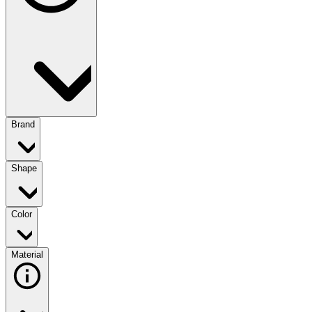
Brand
Shape
Color
Material