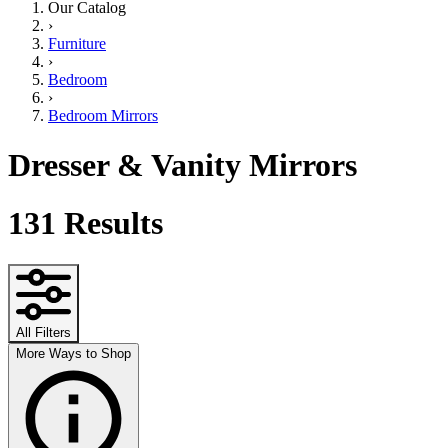
Our Catalog
›
Furniture
›
Bedroom
›
Bedroom Mirrors
Dresser & Vanity Mirrors
131
Results
All Filters
More Ways to Shop