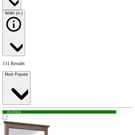
Width (in.)
131 Results
Most Popular
IN STOCK