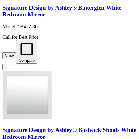
Signature Design by Ashley® Binterglen White
Bedroom Mirror
Model #
:
B427-36
Call for Best Price
View
Compare
Signature Design by Ashley® Bostwick Shoals White
Bedroom Mirror