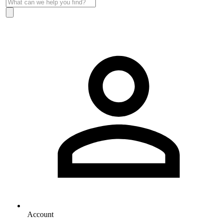
Account