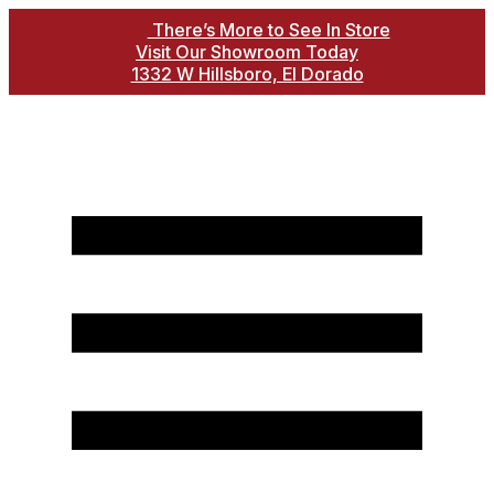
There’s More to See In Store
Visit Our Showroom Today
1332 W Hillsboro, El Dorado