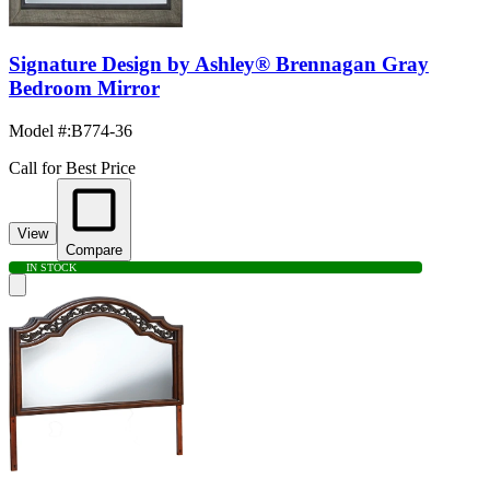
Signature Design by Ashley® Brennagan Gray
Bedroom Mirror
Model #
:
B774-36
Call for Best Price
View
Compare
IN STOCK