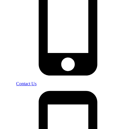
Contact Us