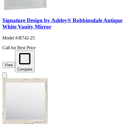
Signature Design by Ashley® Robbinsdale Antique
White Vanity Mirror
Model #
:
B742-25
Call for Best Price
View
Compare