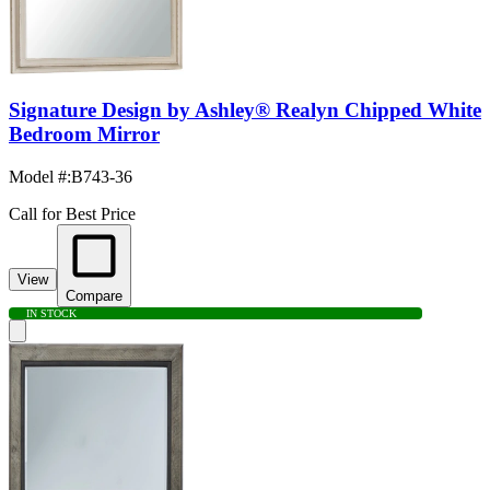
Signature Design by Ashley® Realyn Chipped White
Bedroom Mirror
Model #
:
B743-36
Call for Best Price
View
Compare
IN STOCK