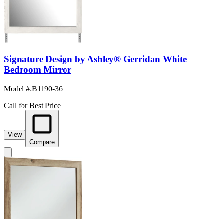
Signature Design by Ashley® Gerridan White
Bedroom Mirror
Model #
:
B1190-36
Call for Best Price
View
Compare